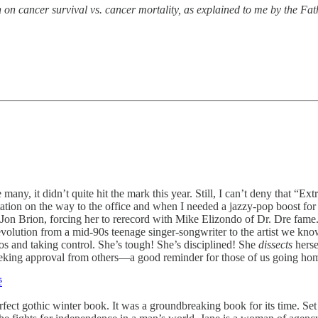
on cancer survival vs. cancer mortality, as explained to me by the Fat
e many, it didn’t quite hit the mark this year. Still, I can’t deny that
ation on the way to the office and when I needed a jazzy-pop boost f
on Brion, forcing her to rerecord with Mike Elizondo of Dr. Dre fame. (
r evolution from a mid-90s teenage singer-songwriter to the artist we kno
haos and taking control. She’s tough! She’s disciplined! She
dissects
herse
eeking approval from others—a good reminder for those of us going hom
ë
rfect gothic winter book. It was a groundbreaking book for its time. Set 