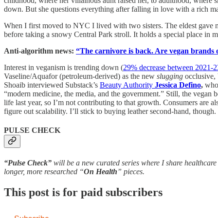
childhood, where her villainous aunt raised her, to adulthood, where 
down. But she questions everything after falling in love with a rich m
When I first moved to NYC I lived with two sisters. The eldest gave m
before taking a snowy Central Park stroll. It holds a special place in my 
Anti-algorithm news:
“The carnivore is back. Are vegan brands 
Interest in veganism is trending down (
29% decrease between 2021-2
Vaseline/Aquafor (petroleum-derived) as the new
slugging
occlusive,
Shoaib interviewed Substack’s
Beauty Authority
Jessica Defino
,
who a
“modern medicine, the media, and the government.” Still, the vegan b
life last year, so I’m not contributing to that growth. Consumers are a
figure out scalability. I’ll stick to buying leather second-hand, though.
PULSE CHECK
“Pulse Check”
will be a new curated series where I share healthcare 
longer, more researched “
On Health
” pieces.
This post is for paid subscribers