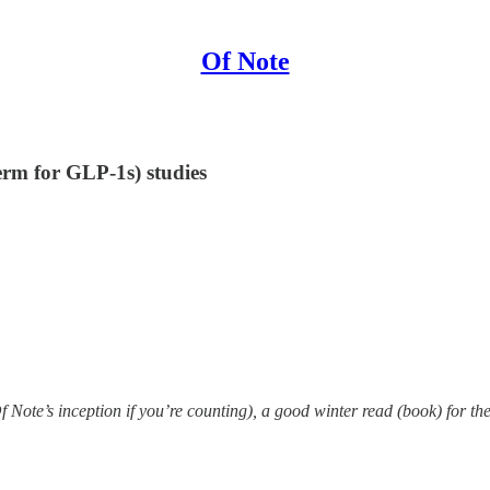
Of Note
erm for GLP-1s) studies
Note’s inception if you’re counting), a good winter read (book) for the t