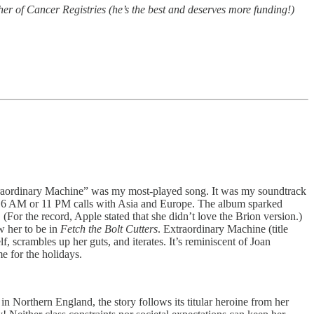
her of Cancer Registries (he’s the best and deserves more funding!)
 “Extraordinary Machine” was my most-played song. It was my soundtrack
or 6 AM or 11 PM calls with Asia and Europe. The album sparked
For the record, Apple stated that she didn’t love the Brion version.)
w her to be in
Fetch the Bolt Cutters
. Extraordinary Machine (title
lf, scrambles up her guts, and iterates. It’s reminiscent of Joan
e for the holidays.
in Northern England, the story follows its titular heroine from her