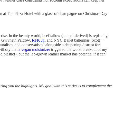
 Neither class constraints nor societal expectations can keep her
y bar at The Plaza Hotel with a glass of champagne on Christmas Day
 rise. In the beauty world, beef tallow (animal-derived) is replacing
h, Gwyneth Paltrow,
RFK Jr.
, and NYC Ballet ballerinas. Scott +
naturalism, and conservatism” alongside a deepening distrust for
will say that
a vegan moisturizer
triggered the worst breakout of my
d plastic!), but the lab-grown leather market has potential if it can
ring you the highlights. My goal with this series is to complement the