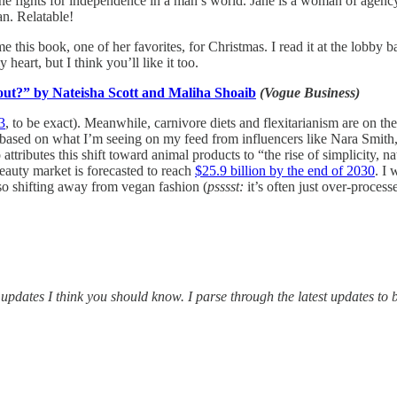
she fights for independence in a man’s world. Jane is a woman of agency!
an. Relatable!
e this book, one of her favorites, for Christmas. I read it at the lobb
heart, but I think you’ll like it too.
out?” by Nateisha Scott and Maliha Shoaib
(Vogue Business)
3
, to be exact). Meanwhile, carnivore diets and flexitarianism are on the
 based on what I’m seeing on my feed from influencers like Nara Smit
ttributes this shift toward animal products to “the rise of simplicity, 
eauty market is forecasted to reach
$25.9 billion by the end of 2030
. I 
lso shifting away from vegan fashion (
psssst:
it’s often just over-processe
updates I think you should know. I parse through the latest updates to b