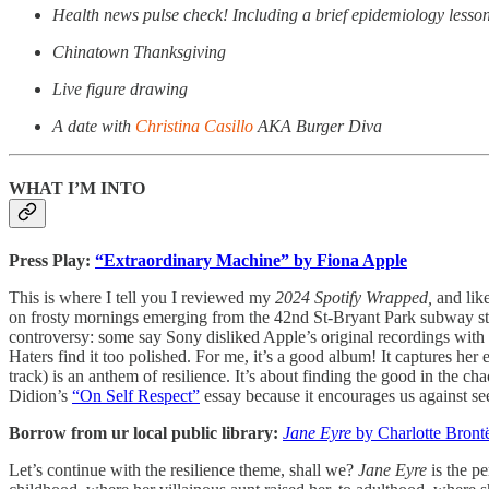
Health news pulse check! Including a brief epidemiology lesson 
Chinatown Thanksgiving
Live figure drawing
A date with
Christina Casillo
AKA Burger Diva
WHAT I’M INTO
Press Play:
“Extraordinary Machine” by Fiona Apple
This is where I tell you I reviewed my
2024
Spotify Wrapped,
and lik
on frosty mornings emerging from the 42nd St-Bryant Park subway st
controversy: some say Sony disliked Apple’s original recordings with J
Haters find it too polished. For me, it’s a good album! It captures he
track) is an anthem of resilience. It’s about finding the good in the c
Didion’s
“On Self Respect”
essay because it encourages us against s
Borrow from ur local public library:
Jane Eyre
by Charlotte Bront
Let’s continue with the resilience theme, shall we?
Jane Eyre
is the pe