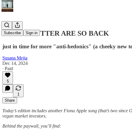
MEAT + BUTTER ARE SO BACK
Subscribe
Sign in
just in time for more "anti-hedonics" (a cheeky new t
Susana Mejia
Dec 14, 2024
∙ Paid
5
1
Share
Today’s edition includes another Fiona Apple song (that’s two since Of 
vegan market investors.
Behind the paywall, you’ll find: