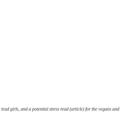
rad girls, and a potential stress read (article) for the vegans and