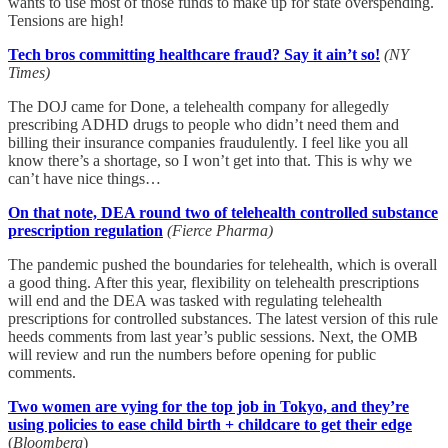
wants to use most of those funds to make up for state overspending.
Tensions are high!
Tech bros committing healthcare fraud? Say it ain’t so!
(NY
Times)
The DOJ came for Done, a telehealth company for allegedly
prescribing ADHD drugs to people who didn’t need them and
billing their insurance companies fraudulently. I feel like you all
know there’s a shortage, so I won’t get into that. This is why we
can’t have nice things…
On that note, DEA round two of telehealth controlled substance
prescription regulation
(Fierce Pharma)
The pandemic pushed the boundaries for telehealth, which is overall
a good thing. After this year, flexibility on telehealth prescriptions
will end and the DEA was tasked with regulating telehealth
prescriptions for controlled substances. The latest version of this rule
heeds comments from last year’s public sessions. Next, the OMB
will review and run the numbers before opening for public
comments.
Two women are vying for the top job in Tokyo, and they’re
using policies to ease child birth + childcare to get their edge
(
Bloomberg
)