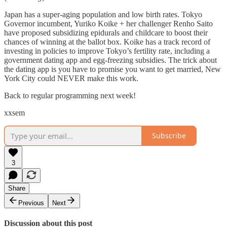
Japan has a super-aging population and low birth rates. Tokyo
Governor incumbent, Yuriko Koike + her challenger Renho Saito
have proposed subsidizing epidurals and childcare to boost their
chances of winning at the ballot box. Koike has a track record of
investing in policies to improve Tokyo’s fertility rate, including a
government dating app and egg-freezing subsidies. The trick about
the dating app is you have to promise you want to get married, New
York City could NEVER make this work.
Back to regular programming next week!
xxsem
Subscribe
3
Share
Previous
Next
Discussion about this post