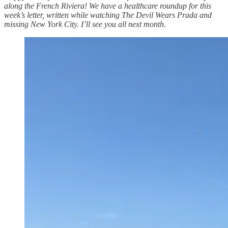
along the French Riviera! We have a healthcare roundup for this
week’s letter, written while watching The Devil Wears Prada and
missing New York City. I’ll see you all next month.