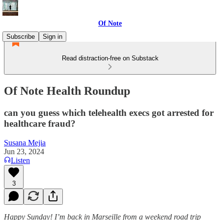
Of Note
Subscribe
Sign in
Read distraction-free on Substack
Of Note Health Roundup
can you guess which telehealth execs got arrested for
healthcare fraud?
Susana Mejia
Jun 23, 2024
Listen
3
Happy Sunday! I’m back in Marseille from a weekend road trip