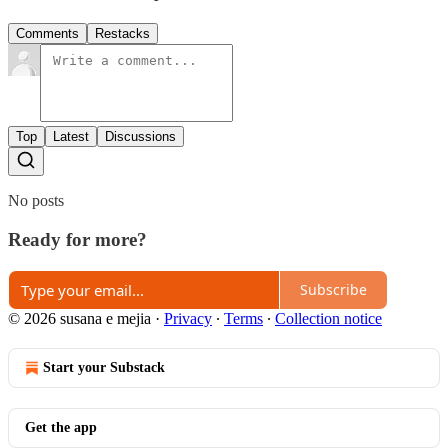
Comments
Restacks
Top
Latest
Discussions
No posts
Ready for more?
Subscribe
© 2026 susana e mejia
·
Privacy
∙
Terms
∙
Collection notice
Start your Substack
Get the app