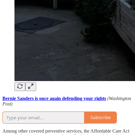
Bernie Sanders is once again defending your rights
(Washington
Post)
Subscribe
Among other covered preventive services, the Affordable Care Act