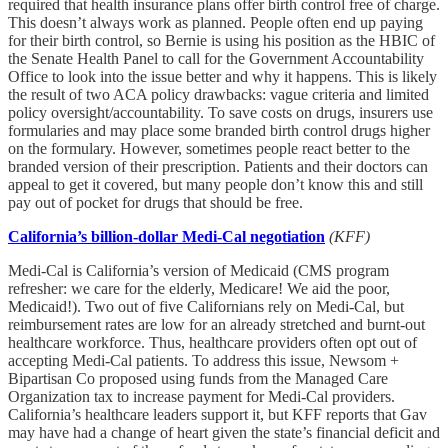
required that health insurance plans offer birth control free of charge.
This doesn’t always work as planned. People often end up paying
for their birth control, so Bernie is using his position as the HBIC of
the Senate Health Panel to call for the Government Accountability
Office to look into the issue better and why it happens. This is likely
the result of two ACA policy drawbacks: vague criteria and limited
policy oversight/accountability. To save costs on drugs, insurers use
formularies and may place some branded birth control drugs higher
on the formulary. However, sometimes people react better to the
branded version of their prescription. Patients and their doctors can
appeal to get it covered, but many people don’t know this and still
pay out of pocket for drugs that should be free.
California’s billion-dollar Medi-Cal negotiation
(KFF)
Medi-Cal is California’s version of Medicaid (CMS program
refresher: we care for the elderly, Medicare! We aid the poor,
Medicaid!). Two out of five Californians rely on Medi-Cal, but
reimbursement rates are low for an already stretched and burnt-out
healthcare workforce. Thus, healthcare providers often opt out of
accepting Medi-Cal patients. To address this issue, Newsom +
Bipartisan Co proposed using funds from the Managed Care
Organization tax to increase payment for Medi-Cal providers.
California’s healthcare leaders support it, but KFF reports that Gav
may have had a change of heart given the state’s financial deficit and