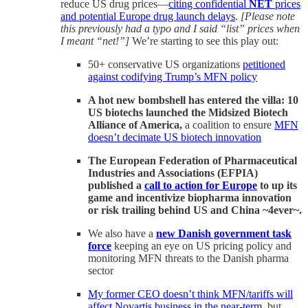
reduce US drug prices—
citing confidential
NET
prices
and potential Europe drug launch delays
.
[Please note
this previously had a typo and I said “list” prices when
I meant “net!”]
We’re starting to see this play out:
50+ conservative US organizations
petitioned
against codifying Trump’s MFN policy
A hot new bombshell has entered the villa: 10
US biotechs launched the Midsized Biotech
Alliance of America,
a coalition to ensure
MFN
doesn’t decimate US biotech innovation
The European Federation of Pharmaceutical
Industries and Associations (EFPIA)
published a
call to action for Europe
to up its
game and incentivize biopharma innovation
or risk trailing behind US and China ~4ever~.
We also have a
new Danish government task
force
keeping an eye on US pricing policy and
monitoring MFN threats to the Danish pharma
sector
My former CEO doesn’t think MFN/tariffs will
affect Novartis business in the near-term
, but