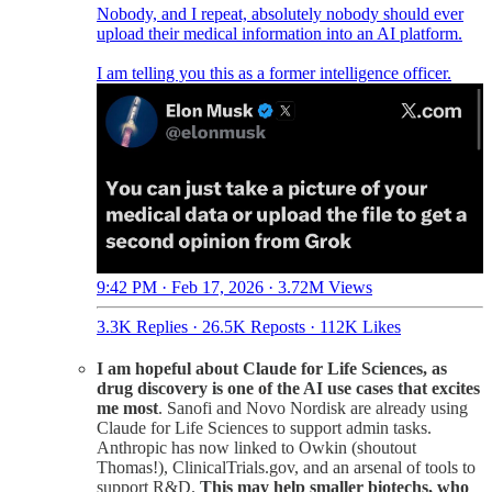
Nobody, and I repeat, absolutely nobody should ever
upload their medical information into an AI platform.
I am telling you this as a former intelligence officer.
9:42 PM · Feb 17, 2026
·
3.72M Views
3.3K Replies
·
26.5K Reposts
·
112K Likes
I am hopeful about Claude for Life Sciences, as
drug discovery is one of the AI use cases that excites
me most
. Sanofi and Novo Nordisk are already using
Claude for Life Sciences to support admin tasks.
Anthropic has now linked to Owkin (shoutout
Thomas!), ClinicalTrials.gov, and an arsenal of tools to
support R&D.
This may help smaller biotechs, who