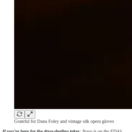
Grateful for Dana Foley and vintage silk opera gloves
If you’re here for the drug-dealing takes
: Novo is on the FDA’s