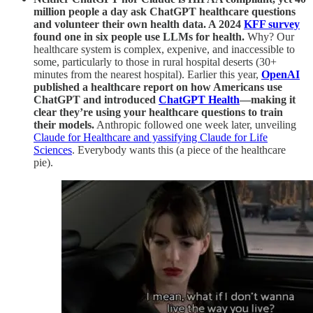
million people a day ask ChatGPT healthcare questions
and volunteer their own health data. A 2024
KFF survey
found one in six people use LLMs for health.
Why? Our
healthcare system is complex, expenive, and inaccessible to
some, particularly to those in rural hospital deserts (30+
minutes from the nearest hospital). Earlier this year,
OpenAI
published a healthcare report on how Americans use
ChatGPT and introduced
ChatGPT Health
—making it
clear they’re using your healthcare questions to train
their models.
Anthropic followed one week later, unveiling
Claude for Healthcare and yassifying Claude for Life
Sciences
. Everybody wants this (a piece of the healthcare
pie).