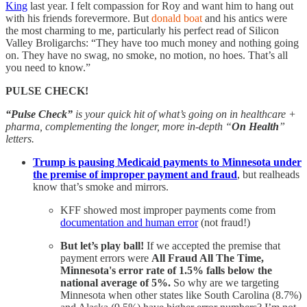
King
last year. I felt compassion for Roy and want him to hang out
with his friends forevermore. But
donald boat
and his antics were
the most charming to me, particularly his perfect read of Silicon
Valley Broligarchs: “They have too much money and nothing going
on. They have no swag, no smoke, no motion, no hoes. That’s all
you need to know.”
PULSE CHECK!
“Pulse Check”
is your quick hit of what’s going on in healthcare +
pharma, complementing the longer, more in-depth “
On Health
”
letters.
Trump is pausing Medicaid payments to Minnesota under
the premise of improper payment and fraud
, but realheads
know that’s smoke and mirrors.
KFF showed most improper payments come from
documentation and human error
(not fraud!)
But let’s play ball!
If we accepted the premise that
payment errors were
All Fraud All The Time,
Minnesota's error rate of 1.5% falls below the
national average of 5%.
So why are we targeting
Minnesota when other states like South Carolina (8.7%)