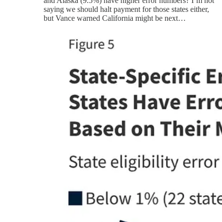
and Alaska (9.5%) have higher error numbers? I’m not
saying we should halt payment for those states either,
but Vance warned California might be next…