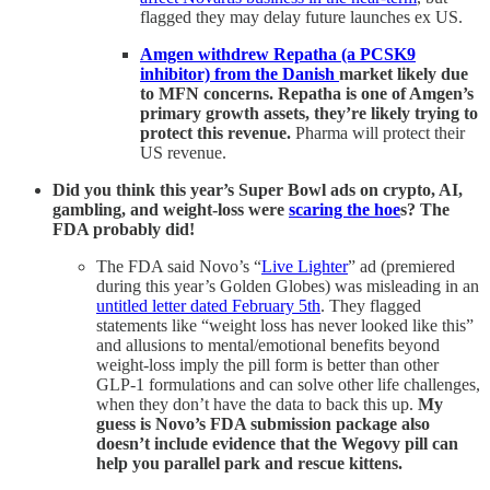
flagged they may delay future launches ex US.
Amgen withdrew Repatha (a PCSK9
inhibitor) from the Danish
market likely due
to MFN concerns. Repatha is one of Amgen’s
primary growth assets, they’re likely trying to
protect this revenue.
Pharma will protect their
US revenue.
Did you think this year’s Super Bowl ads on crypto, AI,
gambling, and weight-loss were
scaring the hoe
s? The
FDA probably did!
The FDA said Novo’s “
Live Lighter
” ad (premiered
during this year’s Golden Globes) was misleading in an
untitled letter dated February 5th
. They flagged
statements like “weight loss has never looked like this”
and allusions to mental/emotional benefits beyond
weight-loss imply the pill form is better than other
GLP-1 formulations and can solve other life challenges,
when they don’t have the data to back this up.
My
guess is Novo’s FDA submission package also
doesn’t include evidence that the Wegovy pill can
help you parallel park and rescue kittens.