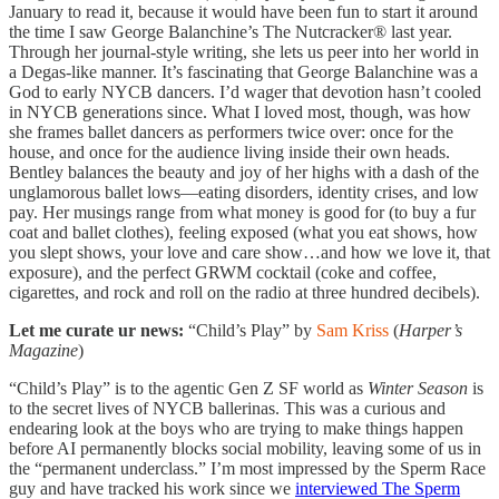
January to read it, because it would have been fun to start it around
the time I saw George Balanchine’s The Nutcracker® last year.
Through her journal-style writing, she lets us peer into her world in
a Degas-like manner. It’s fascinating that George Balanchine was a
God to early NYCB dancers. I’d wager that devotion hasn’t cooled
in NYCB generations since. What I loved most, though, was how
she frames ballet dancers as performers twice over: once for the
house, and once for the audience living inside their own heads.
Bentley balances the beauty and joy of her highs with a dash of the
unglamorous ballet lows—eating disorders, identity crises, and low
pay. Her musings range from what money is good for (to buy a fur
coat and ballet clothes), feeling exposed (what you eat shows, how
you slept shows, your love and care show…and how we love it, that
exposure), and the perfect GRWM cocktail (coke and coffee,
cigarettes, and rock and roll on the radio at three hundred decibels).
Let me curate ur news:
“Child’s Play” by
Sam Kriss
(
Harper’s
Magazine
)
“Child’s Play” is to the agentic Gen Z SF world as
Winter Season
is
to the secret lives of NYCB ballerinas. This was a curious and
endearing look at the boys who are trying to make things happen
before AI permanently blocks social mobility, leaving some of us in
the “permanent underclass.” I’m most impressed by the Sperm Race
guy and have tracked his work since we
interviewed The Sperm