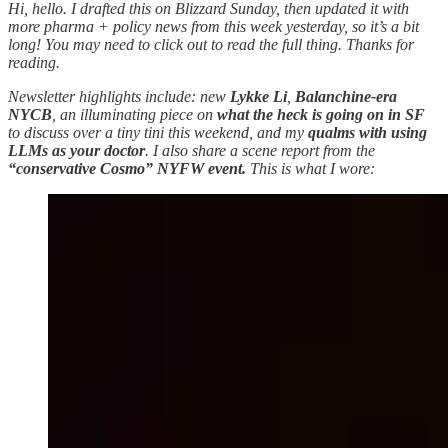
Hi, hello. I drafted this on Blizzard Sunday, then updated it with
more pharma + policy news from this week yesterday, so it’s a bit
long! You may need to click out to read the full thing. Thanks for
reading.
Newsletter highlights include: new
Lykke Li
,
Balanchine-era
NYCB
, an illuminating piece on
what the heck is going on in SF
to discuss over a tiny tini this weekend, and my
qualms with using
LLMs as your doctor
. I also share a scene report from the
“conservative Cosmo” NYFW event.
This is what I wore: