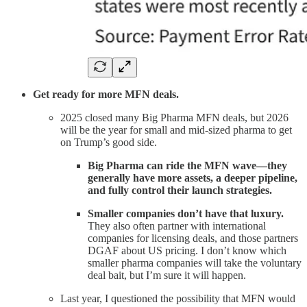
Get ready for more MFN deals.
2025 closed many Big Pharma MFN deals, but 2026
will be the year for small and mid-sized pharma to get
on Trump’s good side.
Big Pharma can ride the MFN wave—they
generally have more assets, a deeper pipeline,
and fully control their launch strategies.
Smaller companies don’t have that luxury.
They also often partner with international
companies for licensing deals, and those partners
DGAF about US pricing. I don’t know which
smaller pharma companies will take the voluntary
deal bait, but I’m sure it will happen.
Last year, I questioned the possibility that MFN would