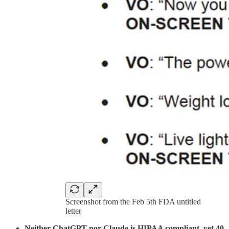
Screenshot from the Feb 5th FDA untitled
letter
Neither ChatGPT nor Claude is HIPAA compliant, yet 40