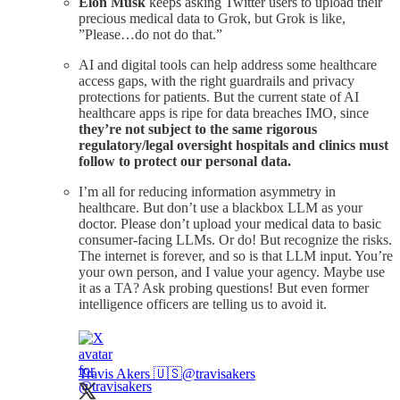
Elon Musk
keeps asking Twitter users to upload their
precious medical data to Grok, but Grok is like,
”Please…do not do that.”
AI and digital tools can help address some healthcare
access gaps, with the right guardrails and privacy
protections for patients. But the current state of AI
healthcare apps is ripe for data breaches IMO, since
they’re not subject to the same rigorous
regulatory/legal oversight hospitals and clinics must
follow to protect our personal data.
I’m all for reducing information asymmetry in
healthcare. But don’t use a blackbox LLM as your
doctor. Please don’t upload your medical data to basic
consumer-facing LLMs. Or do! But recognize the risks.
The internet is forever, and so is that LLM input. You’re
your own person, and I value your agency. Maybe use
it as a TA? Ask probing questions! But even former
intelligence officers are telling us to avoid it.
Travis Akers 🇺🇸
@travisakers