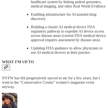
healthcare system by linking patient genomics,
medical imaging, and other Real World Evidence
Enabling infrastructure for AI-assisted drug
discovery
Building a clearer AI medical device FDA
regulatory pathway to expedite AI device access
across disease areas (current FDA medical device
approval requires assessment by disease area)
Updating FDA guidance to allow physicians to
use AI medical devices in their practice
WHAT I’M UP TO
NYFW has felt progressively uncool to me for a few years, but I
went to the “Conservative Cosmo” women’s magazine event
anyway.