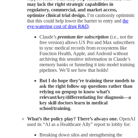
may lack the right strategic capabilities in
regulatory, commercial, and market access,
optimize clinical trial design.
I’m cautiously optimistic
that this could help lower the barrier to entry and
the
eye-watering cost of drug R&D
.
Claude’s
premium tier subscription
(i.e., not the
free version) allows US Pro and Max subscribers
to sync medical records from ecosystems like
Function Health, Apple, and Android without
archiving this sensitive information in Claude’s
memory banks or funneling it into model training
pipelines. We’ll see how that holds!
But
I do hope they’re training these models to
ask the right follow-up questions rather than
relying on genpop to know what’s
relevant/key/differentiating for diagnosis—a
key skill doctors learn in medical
school/training
.
What’s the policy play? There’s always one.
OpenAI
used its “AI as a Healthcare Ally” report to lobby for:
Breaking down silos and strengthening the