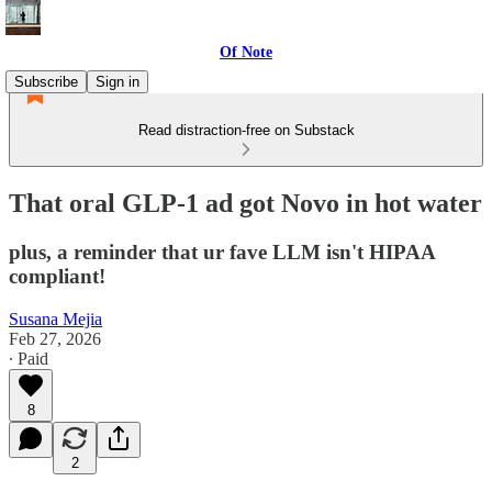
Of Note
Subscribe
Sign in
Read distraction-free on Substack
That oral GLP-1 ad got Novo in hot water
plus, a reminder that ur fave LLM isn't HIPAA
compliant!
Susana Mejia
Feb 27, 2026
∙ Paid
8
2