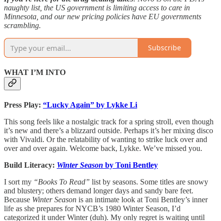
naughty list, the US government is limiting access to care in
Minnesota, and our new pricing policies have EU governments
scrambling.
Subscribe
WHAT I’M INTO
Press Play:
“Lucky Again” by Lykke Li
This song feels like a nostalgic track for a spring stroll, even though
it’s new and there’s a blizzard outside. Perhaps it’s her mixing disco
with Vivaldi. Or the relatability of wanting to strike luck over and
over and over again. Welcome back, Lykke. We’ve missed you.
Build Literacy:
Winter Season
by Toni Bentley
I sort my
“Books To Read”
list by seasons. Some titles are snowy
and blustery; others demand longer days and sandy bare feet.
Because
Winter Season
is an intimate look at Toni Bentley’s inner
life as she prepares for NYCB’s 1980 Winter Season, I’d
categorized it under Winter (duh). My only regret is waiting until