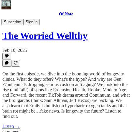
Of Note
The Worried Well
Subscribe
Sign in
The Worried Wellthy
Feb 10, 2025
On the first episode, we dive into the booming world of longevity
clinics. What do they offer? What’s the hype? And why are Gen
Z/millennials dropping serious cash on anti-aging? We look into the
rise (and fall!) of spots like Extension Health, Hooke, Modern Age,
and Forward, the recent TikTok drama around Continuum, and what
the broligarchs (think: Sam Altman, Jeff Bezos) are backing. We
also learn that Emily is bullish on hyperbaric oxygen tanks and that
brain rot might be…fake news. Is longevity the future? Listen to
find out.
Listen →
Comments