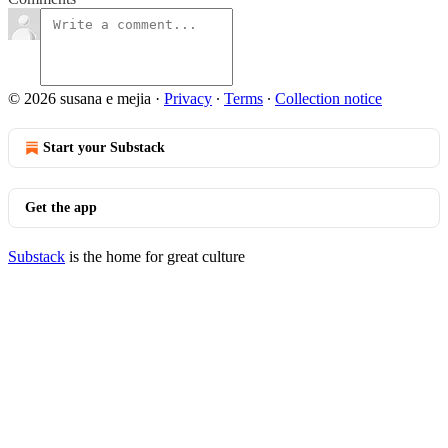
© 2026 susana e mejia
·
Privacy
∙
Terms
∙
Collection notice
Start your Substack
Get the app
Substack
is the home for great culture