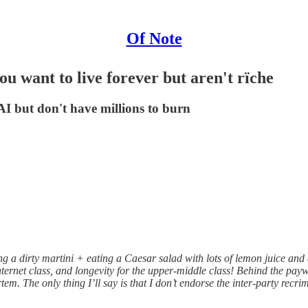
Of Note
ou want to live forever but aren't rïche
 AI but don't have millions to burn
ng a dirty martini + eating a Caesar salad with lots of lemon juice and 
net class, and longevity for the upper-middle class! Behind the paywall
tem. The only thing I’ll say is that I don’t endorse the inter-party recri