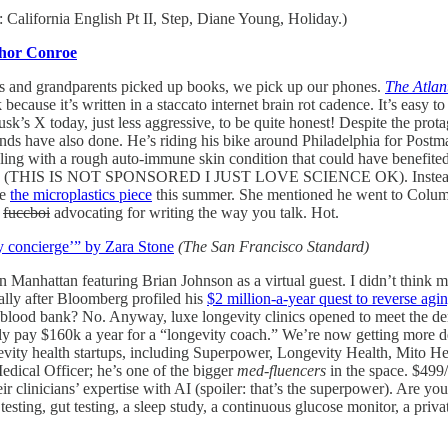
California English Pt II, Step, Diane Young, Holiday.)
hor Conroe
ents and grandparents picked up books, we pick up our phones.
The Atlan
because it’s written in a staccato internet brain rot cadence. It’s easy t
s X today, just less aggressive, to be quite honest! Despite the protagon
s have also done. He’s riding his bike around Philadelphia for Postmate
dealing with a rough auto-immune skin condition that could have benefit
eroid (THIS IS NOT SPONSORED I JUST LOVE SCIENCE OK). Instead, his
te
the microplastics piece
this summer. She mentioned he went to Colum
a
fuccboi
advocating for writing the way you talk. Hot.
ty concierge’” by Zara Stone
(The San Francisco Standard)
n Manhattan featuring Brian Johnson as a virtual guest. I didn’t think m
ally after Bloomberg profiled his
$2 million-a-year quest to reverse agi
a blood bank? No. Anyway, luxe longevity clinics opened to meet the de
y pay $160k a year for a “longevity coach.” We’re now getting more dem
vity health startups, including Superpower, Longevity Health, Mito He
ical Officer; he’s one of the bigger
med-fluencers
in the space. $499/
r clinicians’ expertise with AI (spoiler: that’s the superpower). Are yo
ing, gut testing, a sleep study, a continuous glucose monitor, a priva