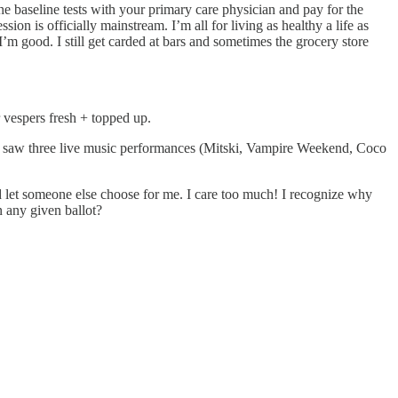
the baseline tests with your primary care physician and pay for the
ssion is officially mainstream. I’m all for living as healthy a life as
, I’m good. I still get carded at bars and sometimes the grocery store
vespers fresh + topped up.
 I saw three live music performances (Mitski, Vampire Weekend, Coco
and let someone else choose for me. I care too much! I recognize why
n any given ballot?