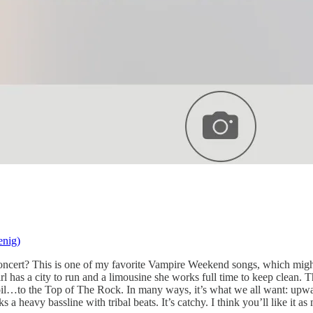
nig)
oncert? This is one of my favorite Vampire Weekend songs, which might
 has a city to run and a limousine she works full time to keep clean.
il…to the Top of The Rock. In many ways, it’s what we all want: upwar
a heavy bassline with tribal beats. It’s catchy. I think you’ll like it a