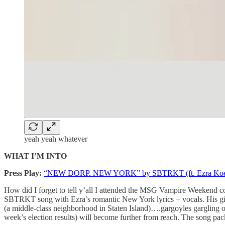
yeah yeah whatever
WHAT I’M INTO
Press Play:
“NEW DORP. NEW YORK” by SBTRKT (ft. Ezra Koe
How did I forget to tell y’all I attended the MSG Vampire Weekend c
SBTRKT song with Ezra’s romantic New York lyrics + vocals. His girl
(a middle-class neighborhood in Staten Island)….gargoyles gargling o
week’s election results) will become further from reach. The song packs 