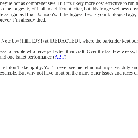
hey’re not as comprehensive. But it’s likely more cost-effective to run 
the longevity of it all in a different letter, but this fringe wellness obse
fe as rigid as Brian Johnson's. If the biggest flex is your biological age
ever, I’m already tired.
 Note btw! hiiiii EJY!) at [REDACTED], where the bartender kept our 
ss to people who have perfected their craft. Over the last few weeks,
 and one ballet performance (
ABT
).
 one I don’t take lightly. You’ll never see me relinquish my civic duty 
r example. But why not have input on the many other issues and races o