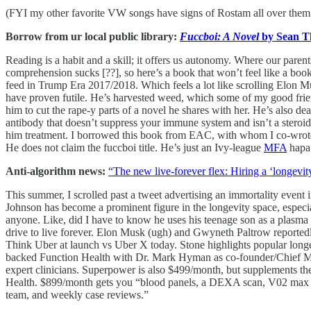
(FYI my other favorite VW songs have signs of Rostam all over them: 
Borrow from ur local public library:
Fuccboi: A Novel
by Sean T
Reading is a habit and a skill; it offers us autonomy. Where our par
comprehension sucks [??], so here’s a book that won’t feel like a book 
feed in Trump Era 2017/2018. Which feels a lot like scrolling Elon Musk’
have proven futile. He’s harvested weed, which some of my good friend
him to cut the rape-y parts of a novel he shares with her. He’s also 
antibody that doesn’t suppress your immune system and isn’t a st
him treatment. I borrowed this book from EAC, with whom I co-wro
He does not claim the fuccboi title. He’s just an Ivy-league
MFA
hap
Anti-algorithm news:
“The new live-forever flex: Hiring a ‘longevi
This summer, I scrolled past a tweet advertising an immortality event i
Johnson has become a prominent figure in the longevity space, especi
anyone. Like, did I have to know he uses his teenage son as a plasm
drive to live forever. Elon Musk (ugh) and Gwyneth Paltrow reportedl
Think Uber at launch vs Uber X today. Stone highlights popular longe
backed Function Health with Dr. Mark Hyman as co-founder/Chief Med
expert clinicians. Superpower is also $499/month, but supplements thei
Health. $899/month gets you “blood panels, a DEXA scan, V02 max test
team, and weekly case reviews.”