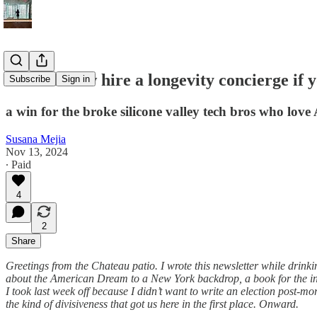
You can now hire a longevity concierge if y
Subscribe
Sign in
a win for the broke silicone valley tech bros who love
Susana Mejia
Nov 13, 2024
∙ Paid
4
2
Share
Greetings from the Chateau patio. I wrote this newsletter while drinki
about the American Dream to a New York backdrop, a book for the inter
I took last week off because I didn’t want to write an election post-mor
the kind of divisiveness that got us here in the first place. Onward.