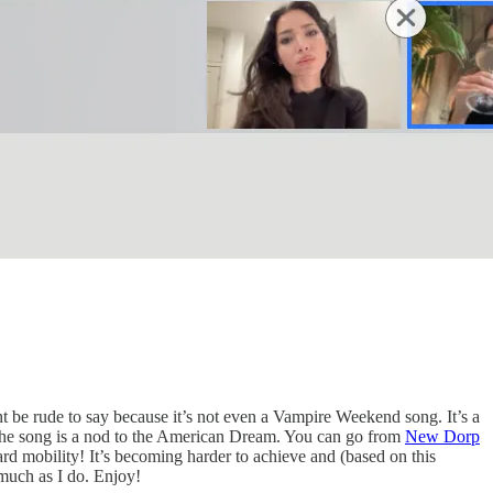
 be rude to say because it’s not even a Vampire Weekend song. It’s a
 The song is a nod to the American Dream. You can go from
New Dorp
d mobility! It’s becoming harder to achieve and (based on this
s much as I do. Enjoy!