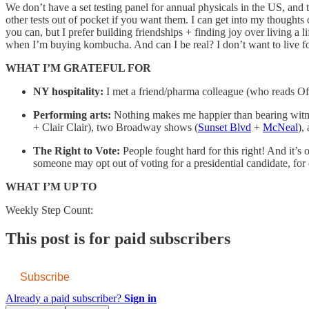
We don’t have a set testing panel for annual physicals in the US, and t
other tests out of pocket if you want them. I can get into my thoughts on 
you can, but I prefer building friendships + finding joy over living a li
when I’m buying kombucha. And can I be real? I don’t want to live for
WHAT I’M GRATEFUL FOR
NY hospitality:
I met a friend/pharma colleague (who reads Of
Performing arts:
Nothing makes me happier than bearing witne
+ Clair Clair), two Broadway shows (
Sunset Blvd
+
McNeal
),
The Right to Vote:
People fought hard for this right! And it’s
someone may opt out of voting for a presidential candidate, fo
WHAT I’M UP TO
Weekly Step Count:
This post is for paid subscribers
Subscribe
Already a paid subscriber?
Sign in