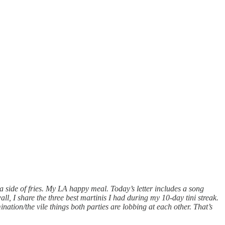
a side of fries. My LA happy meal. Today’s letter includes a song
, I share the three best martinis I had during my 10-day tini streak.
mination/the vile things both parties are lobbing at each other. That’s