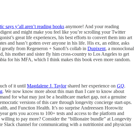
tic
says y’all aren’t reading books
anymore! And your reading
o digest and might make you feel like you’re scrolling your Twitter
ist’s great life experiences, his best efforts to convert them into art
s and hasn’t gotten over anyone in his life. His ex, an editor, asks
ed greatly from Regeneron + Sanofi’s collab in
Dupixent
, a monoclonal
 mother and sister fly him cross-country to Los Angeles to get
bia for his MFA, which I think makes this book even more random.
uch of it until
Magdalene J. Taylor
shared her experience on
GQ
.
ng
. We now know more about this man than I care to know about
mand for what may just be a healthcare market gap, not a genuine
ocratic versions of this care through longevity concierge start-ups.
alth, and Function Health. It’s no surprise Andreessen Horowitz
year gets you access to 100+ tests and access to the platform and
u willing to pay more? Consider the “billionaire bundle” at Longevity
te Slack channel for communicating with a nutritionist and physician