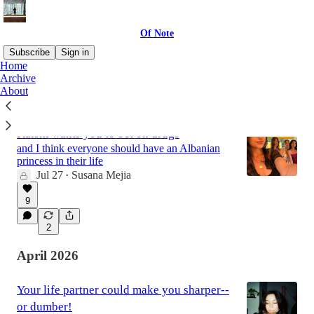
Of Note
Subscribe
Sign in
Home
Archive
About
Latest
Top
Discussions
Kalshi wants you to bet on drugs
and I think everyone should have an Albanian
princess in their life
Jul 27
Susana Mejia
•
9
2
April 2026
Your life partner could make you sharper--
or dumber!