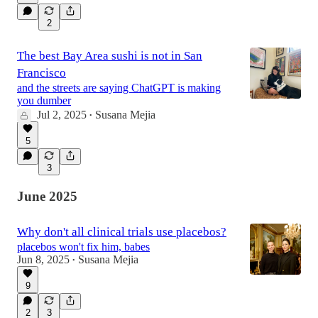
2
The best Bay Area sushi is not in San
Francisco
and the streets are saying ChatGPT is making
you dumber
Jul 2, 2025
Susana Mejia
•
5
3
June 2025
Why don't all clinical trials use placebos?
placebos won't fix him, babes
Jun 8, 2025
Susana Mejia
•
9
2
3