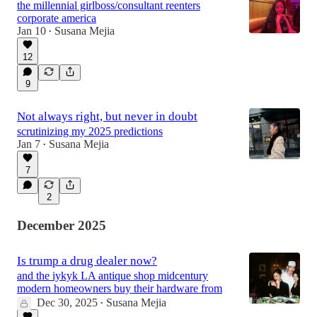
the millennial girlboss/consultant reenters
corporate america
Jan 10
Susana Mejia
•
12
9
Not always right, but never in doubt
scrutinizing my 2025 predictions
Jan 7
Susana Mejia
•
7
2
December 2025
Is trump a drug dealer now?
and the iykyk LA antique shop midcentury
modern homeowners buy their hardware from
Dec 30, 2025
Susana Mejia
•